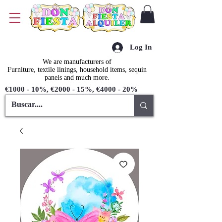
Log In
We are manufacturers of
Furniture, textile linings, household items, sequin
panels and much more.
€1000 - 10%, €2000 - 15%, €4000 - 20%