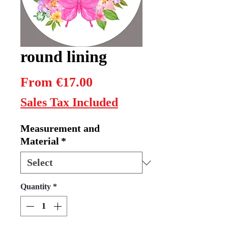
round lining
Sale
From
€17.00
Price
Sales Tax Included
Measurement and
Material
*
Quantity
*