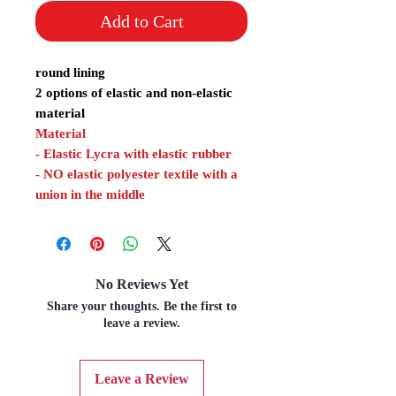
Add to Cart
round lining
2 options of elastic and non-elastic
material
Material
- Elastic Lycra with elastic rubber
- NO elastic polyester textile with a
union in the middle
No Reviews Yet
Share your thoughts. Be the first to
leave a review.
Leave a Review