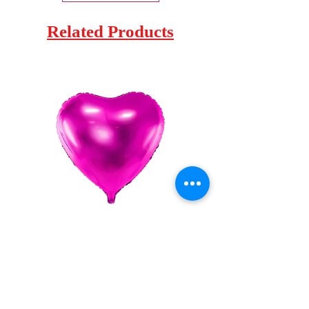
Related Products
Globo Foil Corazon 18"
Globo Foil Corazo
Price
€0.95
Sales Tax Included