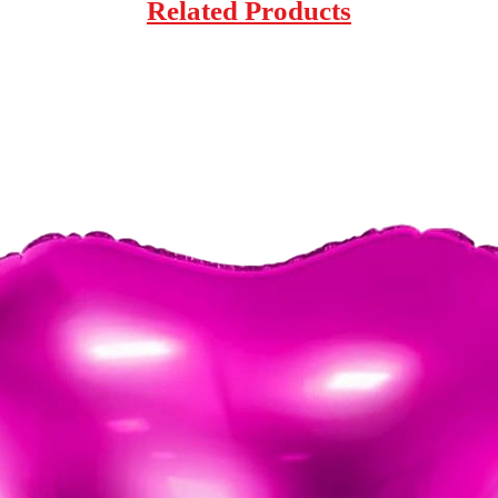
Related Products