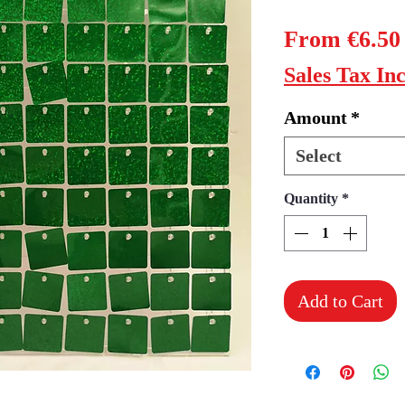
From
€6.50
Sales Tax In
Amount
*
Select
Quantity
*
Add to Cart