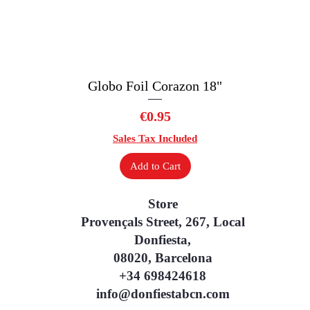
Globo Foil Corazon 18"
Quick View
Price
€0.95
Sales Tax Included
Add to Cart
Store
Provençals Street, 267, Local
Donfiesta,
08020, Barcelona
+34 698424618
info@donfiestabcn.com