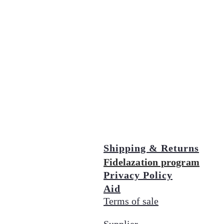
Shipping & Returns
Fidelazation program
Privacy Policy
Aid
Terms of sale