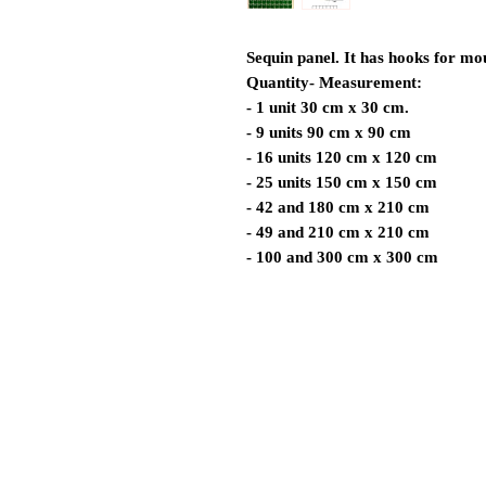
Sequin panel. It has hooks for mo
Quantity- Measurement:
- 1 unit 30 cm x 30 cm.
- 9 units 90 cm x 90 cm
- 16 units 120 cm x 120 cm
- 25 units 150 cm x 150 cm
- 42 and 180 cm x 210 cm
- 49 and 210 cm x 210 cm
- 100 and 300 cm x 300 cm