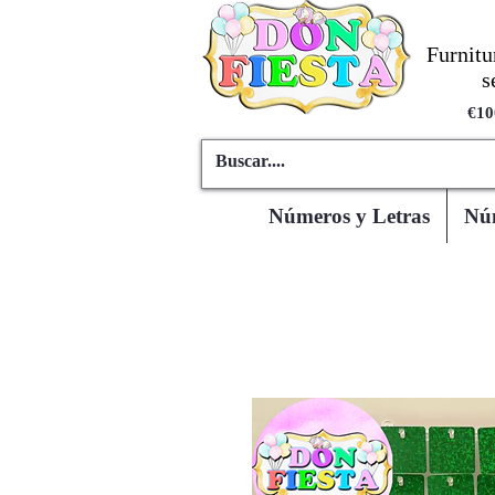
Furnitu
s
€10
Números y Letras
Núm