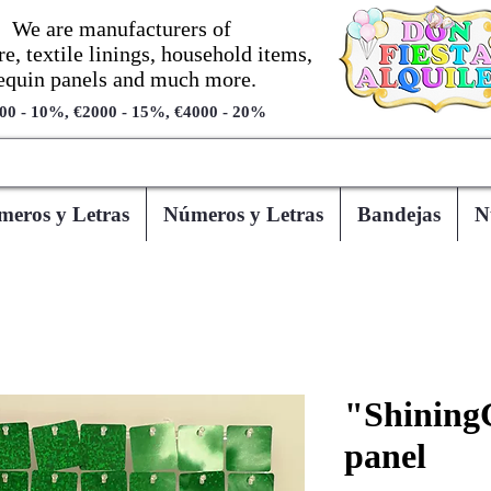
We are manufacturers of
re, textile linings, household items,
equin panels and much more.
00 - 10%, €2000 - 15%, €4000 - 20%
eros y Letras
Números y Letras
Bandejas
N
"Shining
panel