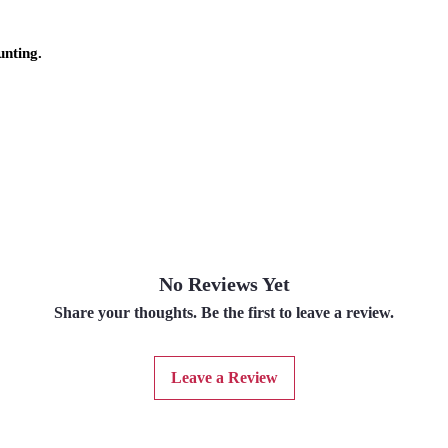
unting.
No Reviews Yet
Share your thoughts. Be the first to leave a review.
Leave a Review