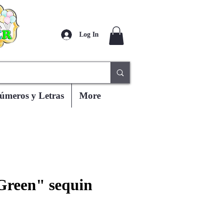
Log In
úmeros y Letras
More
Green" sequin