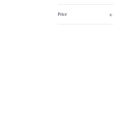
Price
€90
€300