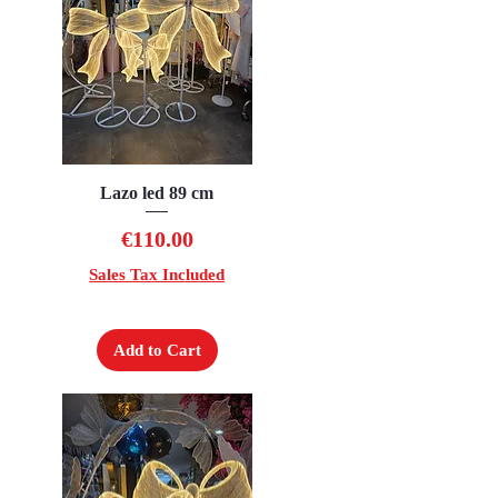
Lazo led 89 cm
Quick View
Price
€110.00
Sales Tax Included
Add to Cart