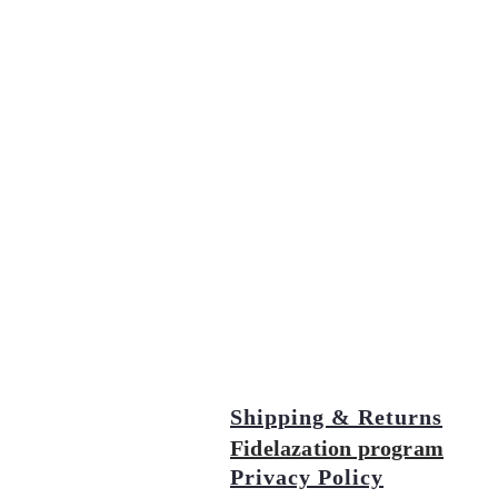
Shipping & Returns
Fidelazation program
Privacy Policy