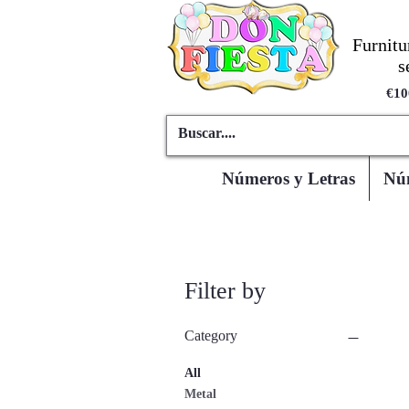
Furnitu
s
€10
Números y Letras
Núm
Filter by
Category
All
Metal