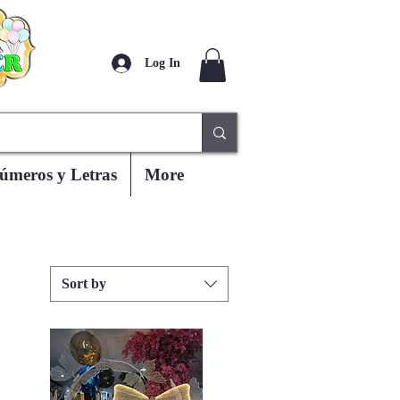
Log In
úmeros y Letras
More
Sort by