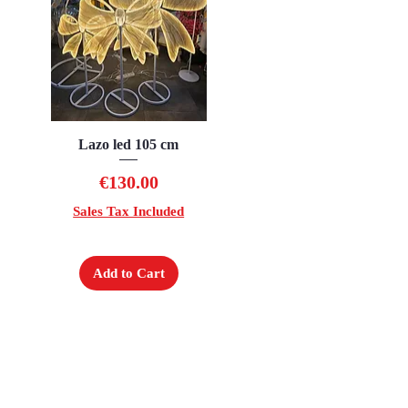
Lazo led 105 cm
Quick View
Price
€130.00
Sales Tax Included
Add to Cart