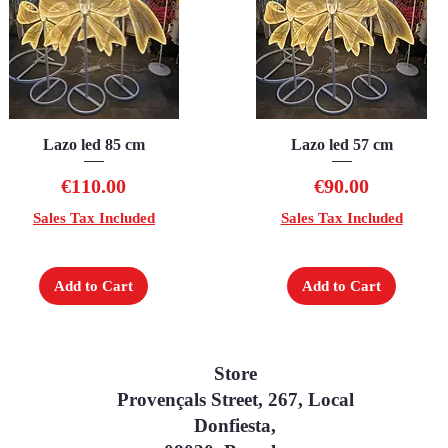
Lazo led 85 cm
Quick View
Lazo led 57 cm
Quick View
Price
Price
€110.00
€90.00
Sales Tax Included
Sales Tax Included
Add to Cart
Add to Cart
Store
Provençals Street, 267, Local
Donfiesta,