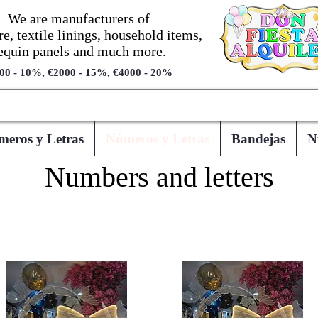
We are manufacturers of
re, textile linings, household items,
equin panels and much more.
00 - 10%, €2000 - 15%, €4000 - 20%
eros y Letras
Números y Letras
Bandejas
N
Numbers and letters