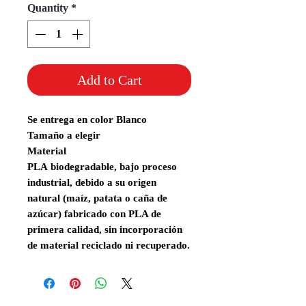
Quantity
*
Add to Cart
Se entrega en color Blanco
Tamaño a elegir
Material
PLA
biodegradable,
bajo proceso
industrial, debido a su origen
natural (maíz, patata o caña de
azúcar) fabricado con PLA de
primera calidad, sin incorporación
de material reciclado ni recuperado.