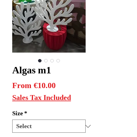
Algas m1
Sale
From
€10.00
Price
Sales Tax Included
Size
*