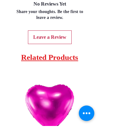
No Reviews Yet
Share your thoughts. Be the first to
leave a review.
Leave a Review
Related Products