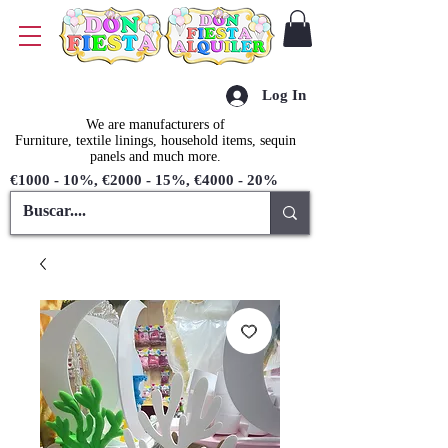
Log In
We are manufacturers of
Furniture, textile linings, household items, sequin
panels and much more.
€1000 - 10%, €2000 - 15%, €4000 - 20%