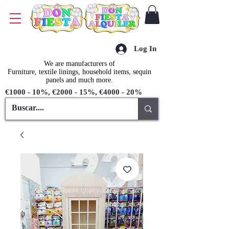
Log In
We are manufacturers of
Furniture, textile linings, household items, sequin
panels and much more.
€1000 - 10%, €2000 - 15%, €4000 - 20%