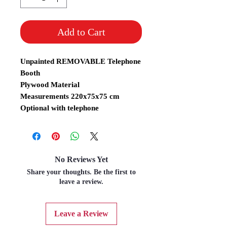
Add to Cart
Unpainted REMOVABLE Telephone
Booth
Plywood Material
Measurements 220x75x75 cm
Optional with telephone
No Reviews Yet
Share your thoughts. Be the first to
leave a review.
Leave a Review