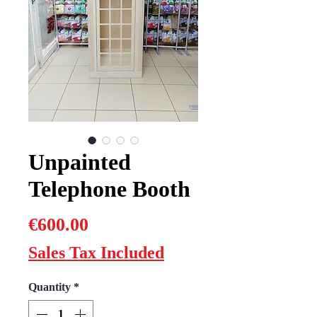
Unpainted
Telephone Booth
Price
€600.00
Sales Tax Included
Quantity
*