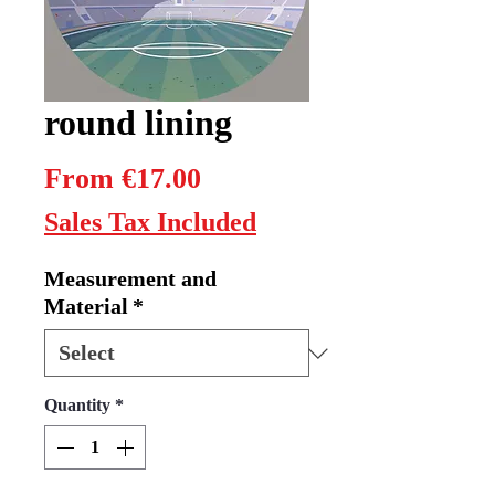
round lining
Sale
From
€17.00
Price
Sales Tax Included
Measurement and
Material
*
Quantity
*