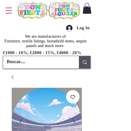
Log In
We are manufacturers of
Furniture, textile linings, household items, sequin
panels and much more.
€1000 - 10%, €2000 - 15%, €4000 - 20%