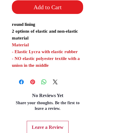
Add to Cart
round lining
2 options of elastic and non-elastic
material
Material
- Elastic Lycra with elastic rubber
- NO elastic polyester textile with a
union in the middle
No Reviews Yet
Share your thoughts. Be the first to
leave a review.
Leave a Review