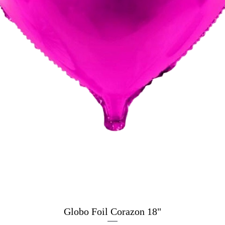
Globo Foil Corazon 18"
Quick View