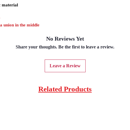
c material
r
 a union in the middle
No Reviews Yet
Share your thoughts. Be the first to leave a review.
Leave a Review
Related Products