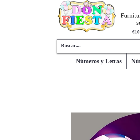
Furnitu
s
€10
Números y Letras
Núm