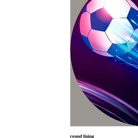
round lining