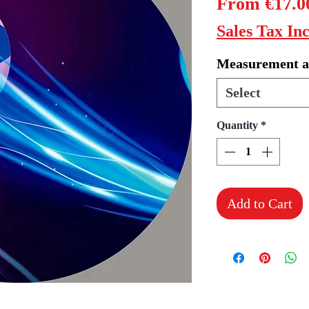
From
€17.0
Sales Tax In
Measurement a
Select
Quantity
*
Add to Cart