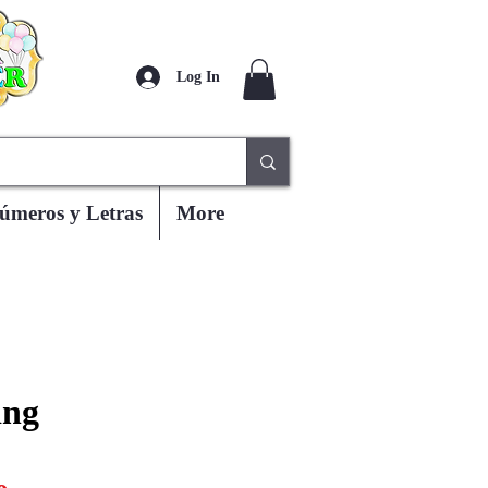
Log In
úmeros y Letras
More
ing