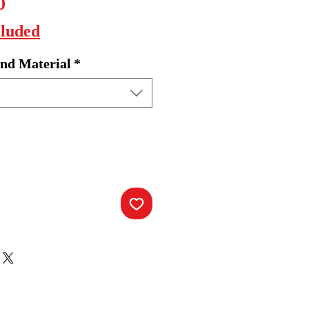
Sale
0
Price
cluded
nd Material
*