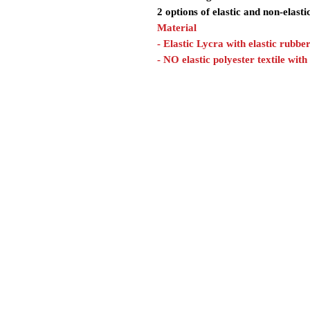
2 options of elastic and non-elasti
Material
- Elastic Lycra with elastic rubbe
- NO elastic polyester textile with