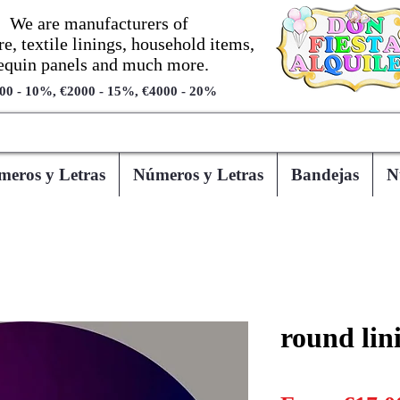
We are manufacturers of
re, textile linings, household items,
equin panels and much more.
00 - 10%, €2000 - 15%, €4000 - 20%
eros y Letras
Números y Letras
Bandejas
N
round lin