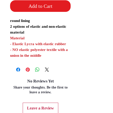
Add to Cart
round lining
2 options of elastic and non-elastic
material
Material
- Elastic Lycra with elastic rubber
- NO elastic polyester textile with a
union in the middle
No Reviews Yet
Share your thoughts. Be the first to
leave a review.
Leave a Review