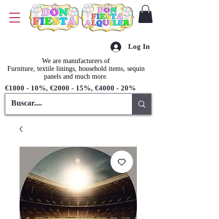
Log In
We are manufacturers of
Furniture, textile linings, household items, sequin
panels and much more.
€1000 - 10%, €2000 - 15%, €4000 - 20%