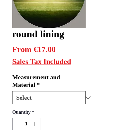
round lining
Sale
From
€17.00
Price
Sales Tax Included
Measurement and
Material
*
Quantity
*