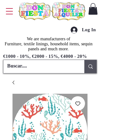
Log In
We are manufacturers of
Furniture, textile linings, household items, sequin
panels and much more.
€1000 - 10%, €2000 - 15%, €4000 - 20%