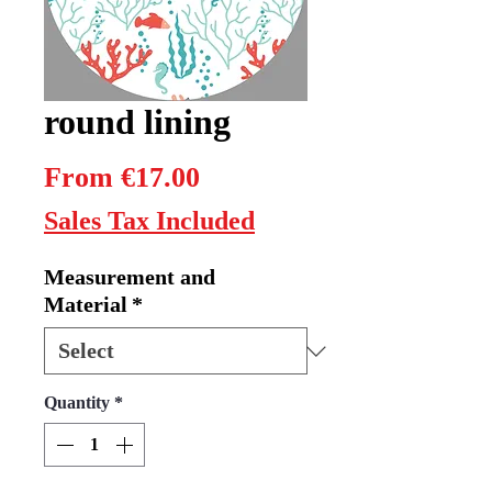
round lining
Sale
From
€17.00
Price
Sales Tax Included
Measurement and
Material
*
Quantity
*