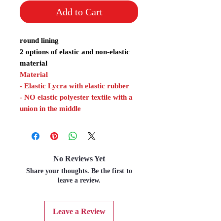
Add to Cart
round lining
2 options of elastic and non-elastic
material
Material
- Elastic Lycra with elastic rubber
- NO elastic polyester textile with a
union in the middle
No Reviews Yet
Share your thoughts. Be the first to
leave a review.
Leave a Review