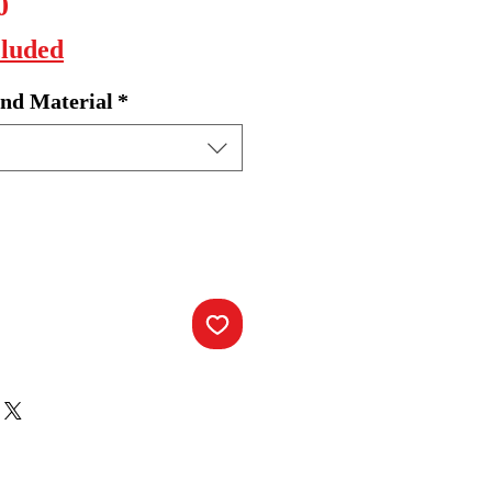
Sale
0
Price
cluded
nd Material
*