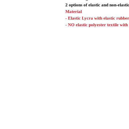
2 options of elastic and non-elasti
Material
- Elastic Lycra with elastic rubbe
- NO elastic polyester textile with