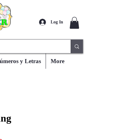
Log In
úmeros y Letras
More
ing