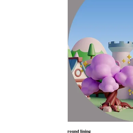
round lining