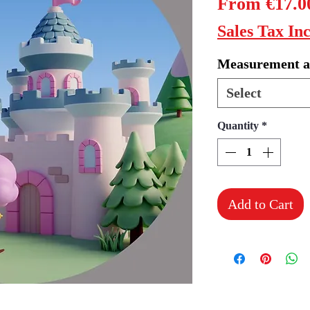
From
€17.0
Sales Tax In
Measurement a
Select
Quantity
*
Add to Cart