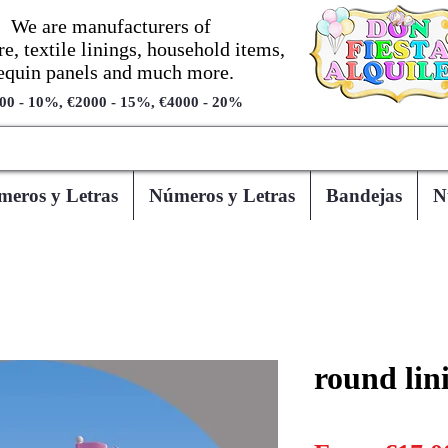
We are manufacturers of
re, textile linings, household items,
equin panels and much more.
00 - 10%, €2000 - 15%, €4000 - 20%
eros y Letras
Números y Letras
Bandejas
N
round lin