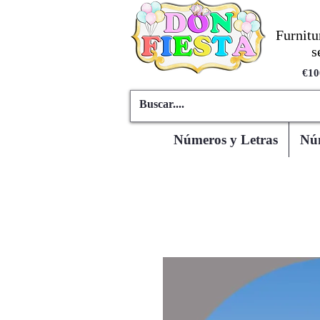
Furnitu
s
€10
Números y Letras
Núm