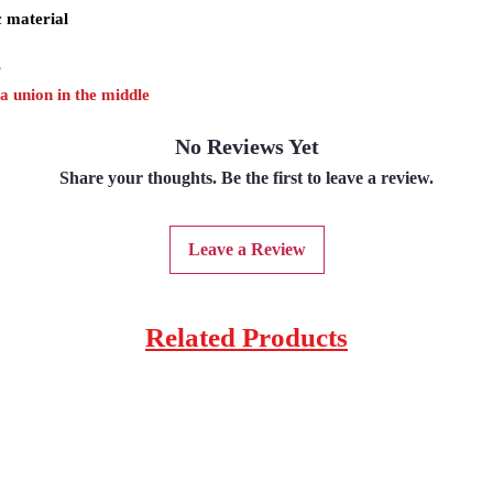
c material
r
 a union in the middle
No Reviews Yet
Share your thoughts. Be the first to leave a review.
Leave a Review
Related Products