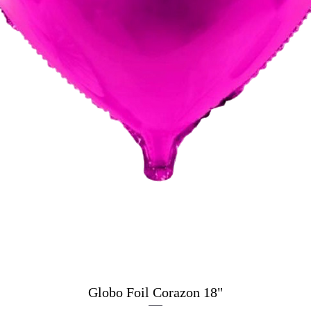
Globo Foil Corazon 18"
Quick View