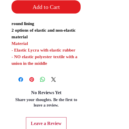
Add to Cart
round lining
2 options of elastic and non-elastic
material
Material
- Elastic Lycra with elastic rubber
- NO elastic polyester textile with a
union in the middle
No Reviews Yet
Share your thoughts. Be the first to
leave a review.
Leave a Review