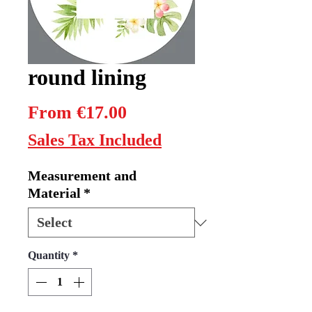
round lining
Sale
From
€17.00
Price
Sales Tax Included
Measurement and
Material
*
Quantity
*