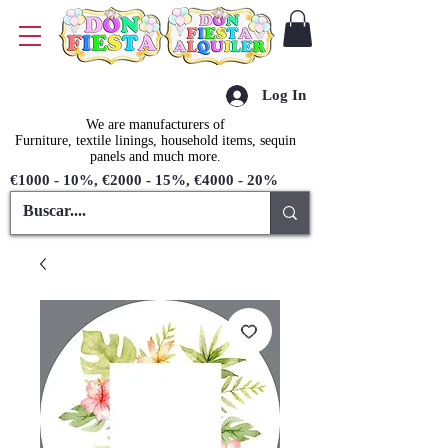
Log In
We are manufacturers of
Furniture, textile linings, household items, sequin
panels and much more.
€1000 - 10%, €2000 - 15%, €4000 - 20%