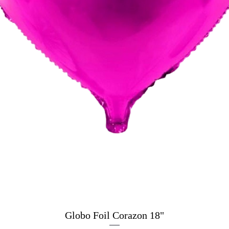
Globo Foil Corazon 18"
Quick View