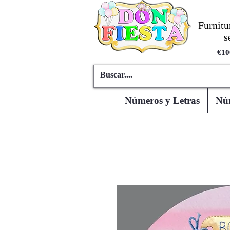
Furnitu
s
€10
Números y Letras
Núm