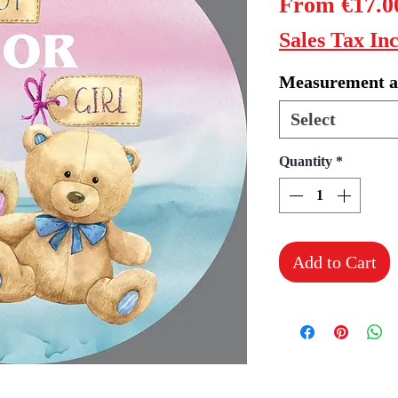
From
€17.0
Sales Tax In
Measurement a
Select
Quantity
*
Add to Cart