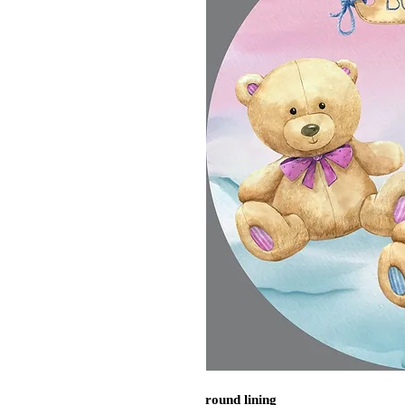
round lining