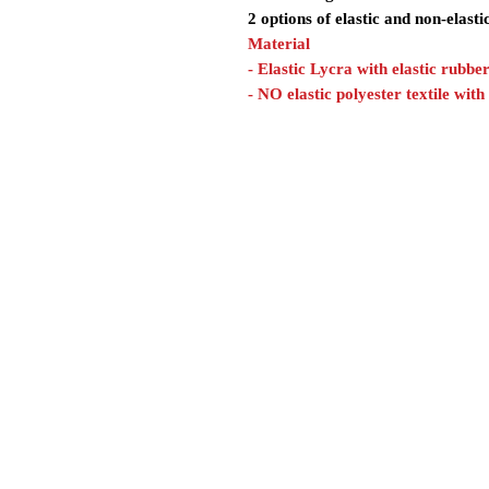
2 options of elastic and non-elasti
Material
- Elastic Lycra with elastic rubbe
- NO elastic polyester textile with