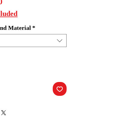
Sale
0
Price
cluded
nd Material
*