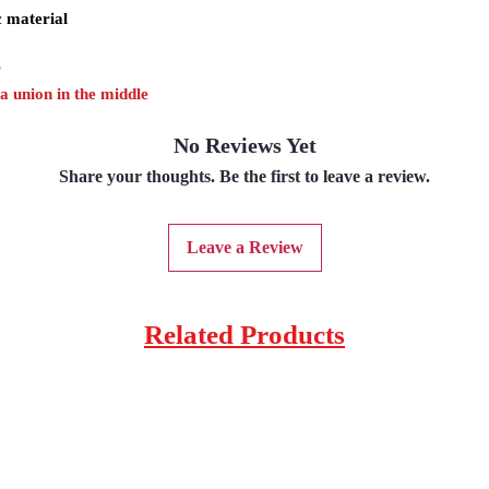
c material
r
 a union in the middle
No Reviews Yet
Share your thoughts. Be the first to leave a review.
Leave a Review
Related Products