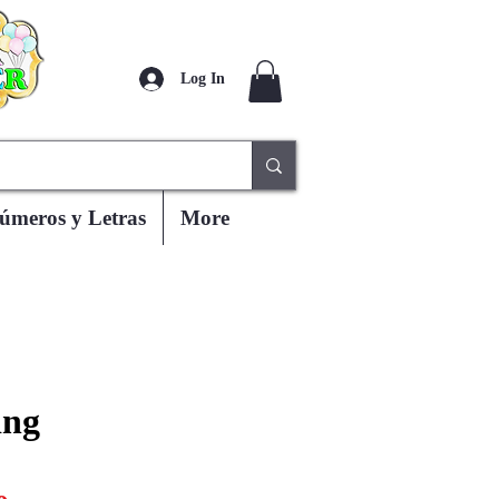
Log In
úmeros y Letras
More
ing