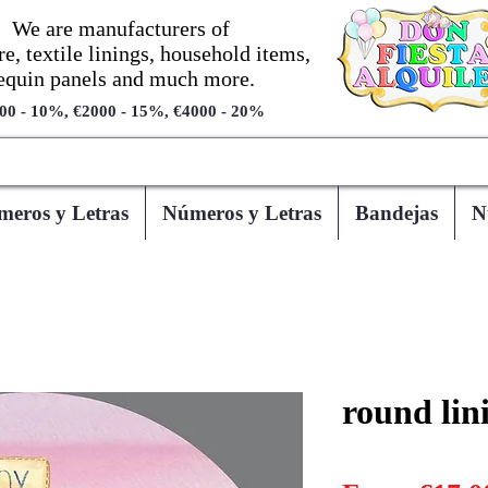
We are manufacturers of
re, textile linings, household items,
equin panels and much more.
00 - 10%, €2000 - 15%, €4000 - 20%
eros y Letras
Números y Letras
Bandejas
N
round lin