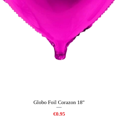
Globo Foil Corazon 18"
Quick View
Price
€0.95