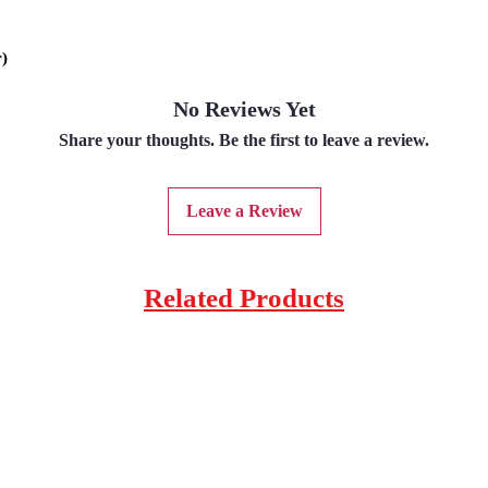
r)
No Reviews Yet
Share your thoughts. Be the first to leave a review.
Leave a Review
Related Products