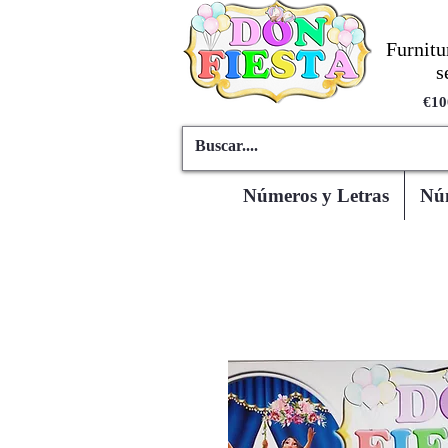
Furnitu
s
€10
Números y Letras
Núm