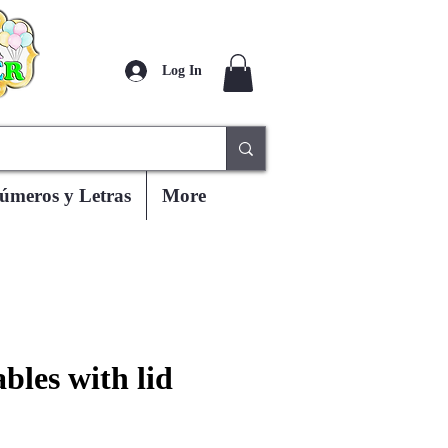
Log In
úmeros y Letras
More
bles with lid