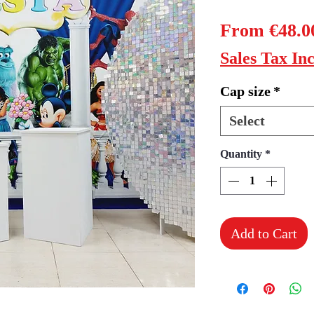
From
€48.0
Sales Tax In
Cap size
*
Select
Quantity
*
Add to Cart