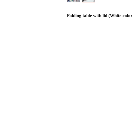
Folding table with lid (White colo