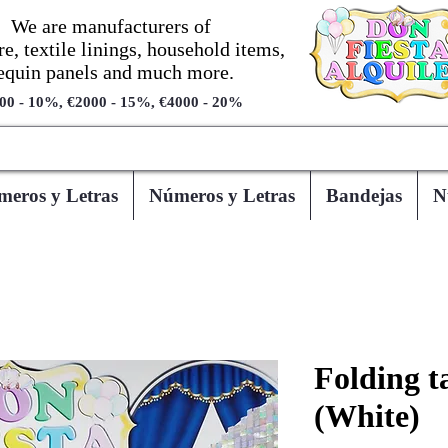
We are manufacturers of
re, textile linings, household items,
equin panels and much more.
00 - 10%, €2000 - 15%, €4000 - 20%
eros y Letras
Números y Letras
Bandejas
N
Folding ta
(White)