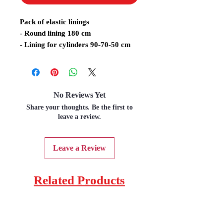
Pack of elastic linings
- Round lining 180 cm
- Lining for cylinders 90-70-50 cm
No Reviews Yet
Share your thoughts. Be the first to
leave a review.
Leave a Review
Related Products