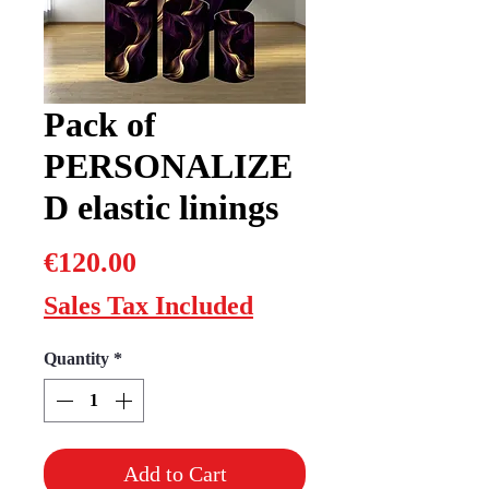
Pack of
PERSONALIZE
D elastic linings
Price
€120.00
Sales Tax Included
Quantity
*
Add to Cart