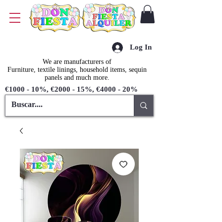
Log In
We are manufacturers of
Furniture, textile linings, household items, sequin
panels and much more.
€1000 - 10%, €2000 - 15%, €4000 - 20%