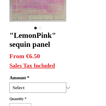
"LemonPink"
sequin panel
Sale
From
€6.50
Price
Sales Tax Included
Amount
*
Quantity
*