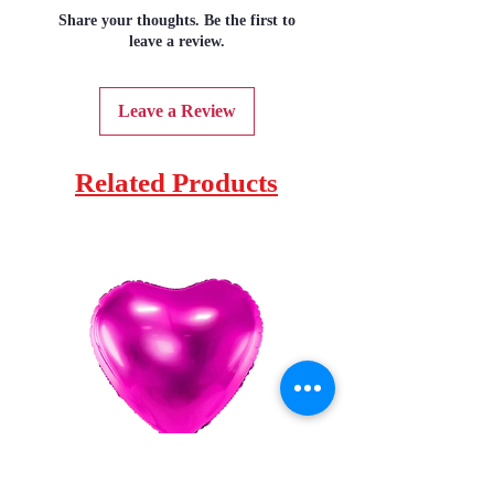
Share your thoughts. Be the first to
leave a review.
Leave a Review
Related Products