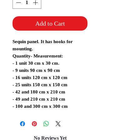
Add to Cart
Sequin panel. It has hooks for
mounting.
Quantity- Measurement:
- 1 unit 30 cm x 30 cm.
- 9 units 90 cm x 90 cm
- 16 units 120 cm x 120 cm
- 25 units 150 cm x 150 cm
- 42 and 180 cm x 210 cm
- 49 and 210 cm x 210 cm
- 100 and 300 cm x 300 cm
No Reviews Yet