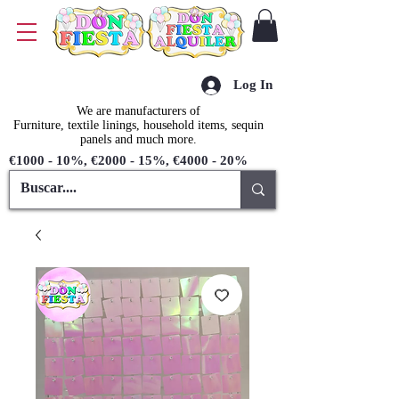
Log In
We are manufacturers of
Furniture, textile linings, household items, sequin
panels and much more.
€1000 - 10%, €2000 - 15%, €4000 - 20%