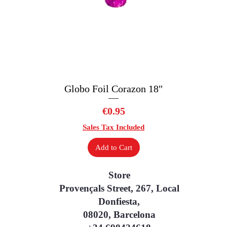
Globo Foil Corazon 18"
Quick View
Price
€0.95
Sales Tax Included
Add to Cart
Store
Provençals Street, 267, Local
Donfiesta,
08020, Barcelona