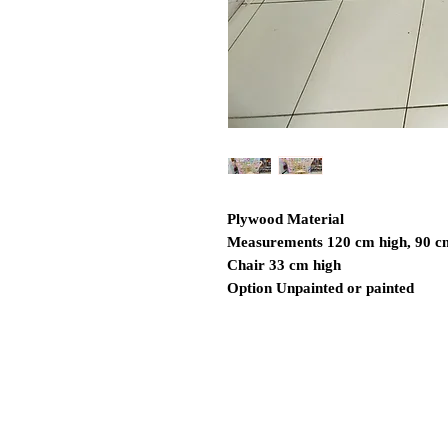
Plywood Material
Measurements 120 cm high, 90 c
Chair 33 cm high
Option Unpainted or painted