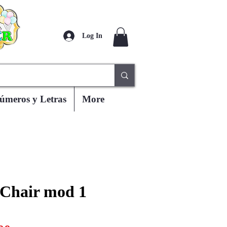
Log In
úmeros y Letras
More
 Chair mod 1