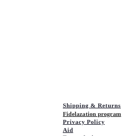
Shipping & Returns
Fidelazation program
Privacy Policy
Aid