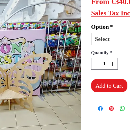
From
€340.
Sales Tax In
Option
*
Select
Quantity
*
Add to Cart