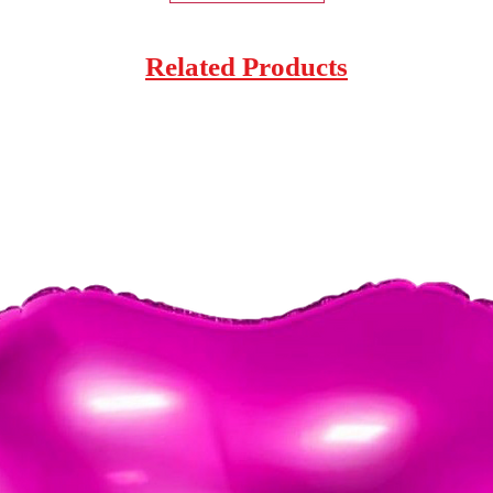
Related Products