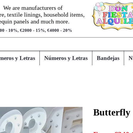
We are manufacturers of
re, textile linings, household items,
equin panels and much more.
00 - 10%, €2000 - 15%, €4000 - 20%
eros y Letras
Números y Letras
Bandejas
N
Butterfly