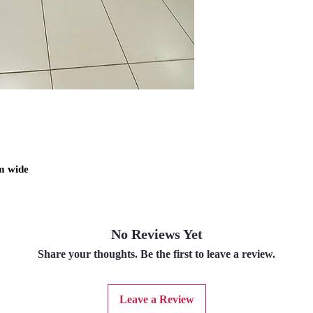
m wide
No Reviews Yet
Share your thoughts. Be the first to leave a review.
Leave a Review