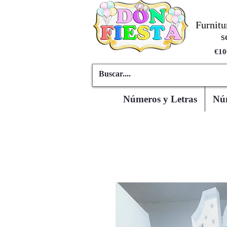
Furnitu
s
€10
Números y Letras
Núm