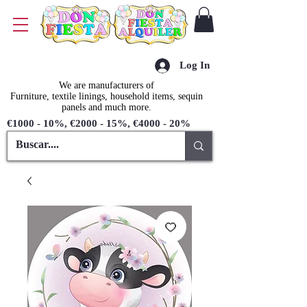
Log In
We are manufacturers of
Furniture, textile linings, household items, sequin
panels and much more.
€1000 - 10%, €2000 - 15%, €4000 - 20%