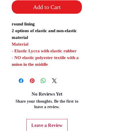
Add to Cart
round lining
2 options of elastic and non-elastic
material
Material
- Elastic Lycra with elastic rubber
- NO elastic polyester textile with a
union in the middle
No Reviews Yet
Share your thoughts. Be the first to
leave a review.
Leave a Review