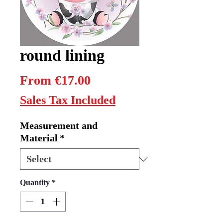
round lining
Sale
From
€17.00
Price
Sales Tax Included
Measurement and
Material
*
Quantity
*