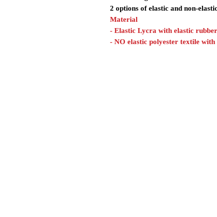
2 options of elastic and non-elasti
Material
- Elastic Lycra with elastic rubbe
- NO elastic polyester textile with