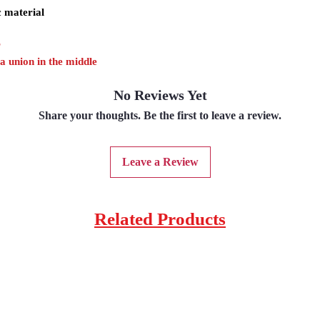
c material
r
 a union in the middle
No Reviews Yet
Share your thoughts. Be the first to leave a review.
Leave a Review
Related Products