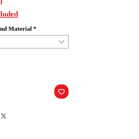
Sale
0
Price
cluded
nd Material
*