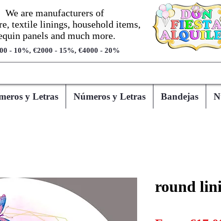
We are manufacturers of
re, textile linings, household items,
equin panels and much more.
00 - 10%, €2000 - 15%, €4000 - 20%
eros y Letras
Números y Letras
Bandejas
N
round lin