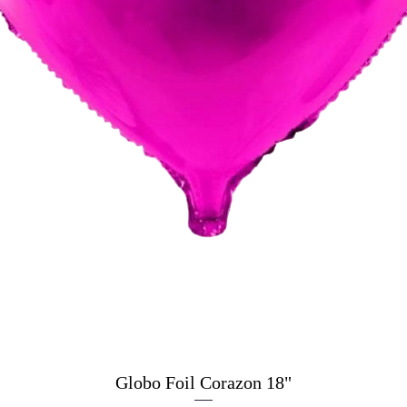
Globo Foil Corazon 18"
Quick View