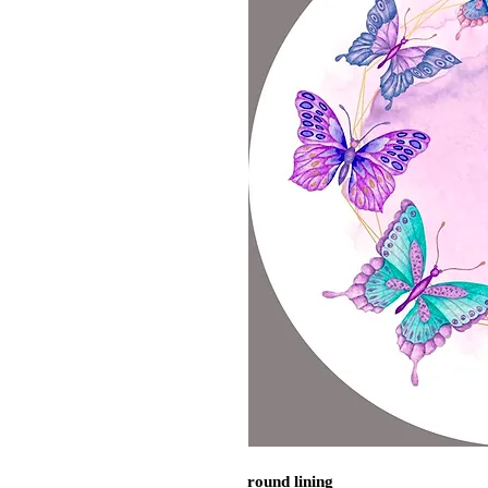
round lining