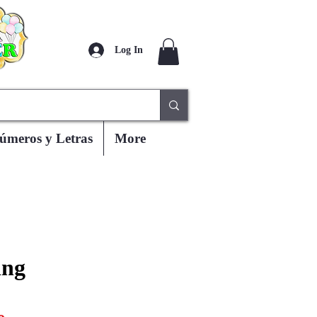
Log In
úmeros y Letras
More
ing