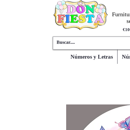
Furnitu
s
€10
Números y Letras
Núm