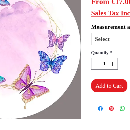
From
€17.0
Sales Tax In
Measurement a
Select
Quantity
*
Add to Cart